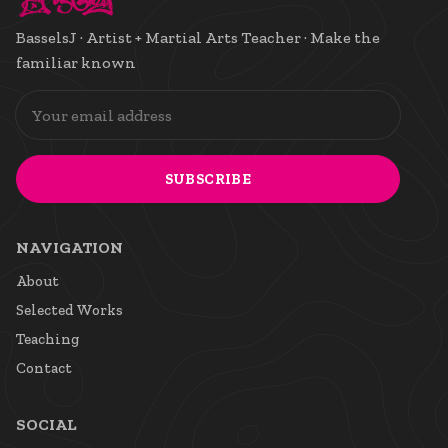
BasselsJ · Artist + Martial Arts Teacher · Make the
familiar known
SUBSCRIBE
NAVIGATION
About
Selected Works
Teaching
Contact
SOCIAL