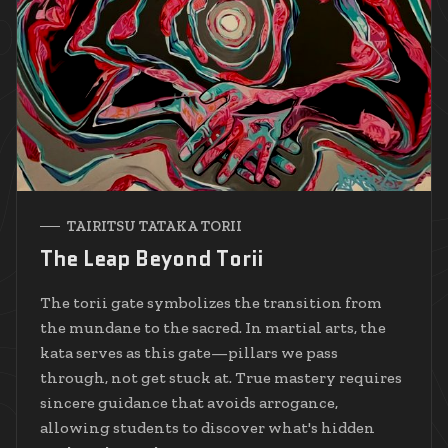
TAIRITSU TATAKA TORII
The Leap Beyond Torii
The torii gate symbolizes the transition from
the mundane to the sacred. In martial arts, the
kata serves as this gate—pillars we pass
through, not get stuck at. True mastery requires
sincere guidance that avoids arrogance,
allowing students to discover what's hidden