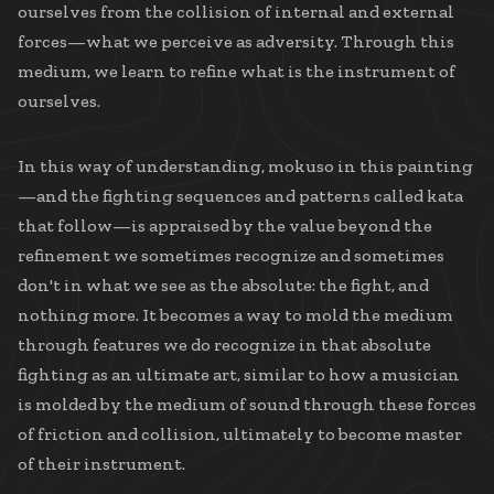
ourselves from the collision of internal and external
forces—what we perceive as adversity. Through this
medium, we learn to refine what is the instrument of
ourselves.
In this way of understanding, mokuso in this painting
—and the fighting sequences and patterns called kata
that follow—is appraised by the value beyond the
refinement we sometimes recognize and sometimes
don't in what we see as the absolute: the fight, and
nothing more. It becomes a way to mold the medium
through features we do recognize in that absolute
fighting as an ultimate art, similar to how a musician
is molded by the medium of sound through these forces
of friction and collision, ultimately to become master
of their instrument.