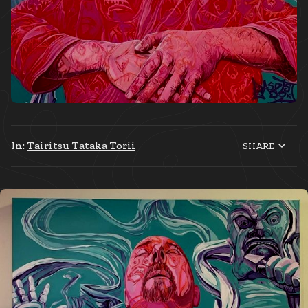
In:
Tairitsu Tataka Torii
SHARE