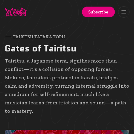
Subscribe
TAIRITSU TATAKA TORII
Gates of Tairitsu
Tairitsu, a Japanese term, signifies more than
conflict—it's a collision of opposing forces.
Mokuso, the silent protocol in karate, bridges
calm and adversity, turning internal struggle into
a medium for self‑refinement, much like a
musician learns from friction and sound—a path
to mastery.