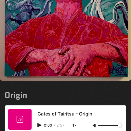
Origin
Gates of Tairitsu - Origin
0:00
/
2:57
1×