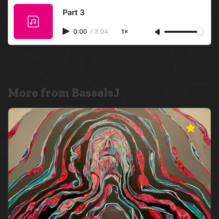
Part 3
0:00
/
3:04
1×
More from BasselsJ