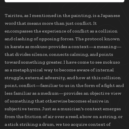
Tairitsu, as I mentioned in the painting, is a Japanese
word that means more than just conflict. It
encompasses the experience of conflict as a collision
and clashing of opposing forces. The protocol known
in karate as mokuso provides a context—a meaning—
that divides silence, connects calming, and points
toward something greater. I have come to see mokuso
as a metaphysical way to become aware of internal
struggle, external adversity, and how at this collision
point, conflict—familiar to us in the form of a fight and
less familiar as a medium—provides an objective view
of something that otherwise becomes elusive in
subjective terms. Just as a musician's context emerges
from the friction of air over a reed, a bow on a string, or
a stick striking a drum, we too acquire context of