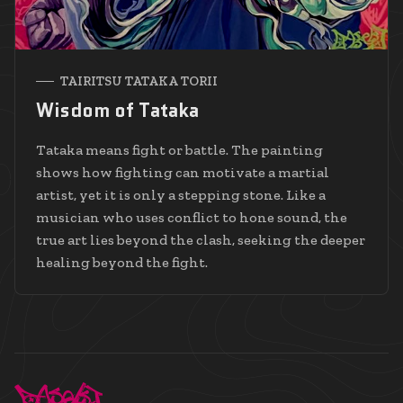
TAIRITSU TATAKA TORII
Wisdom of Tataka
Tataka means fight or battle. The painting
shows how fighting can motivate a martial
artist, yet it is only a stepping stone. Like a
musician who uses conflict to hone sound, the
true art lies beyond the clash, seeking the deeper
healing beyond the fight.