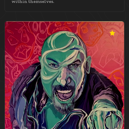
within themselves.