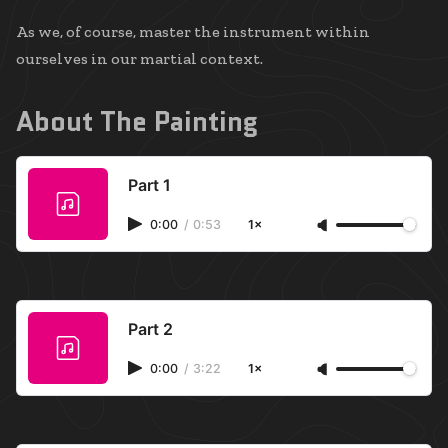
As we, of course, master the instrument within
ourselves in our martial context.
About The Painting
Part 1
0:00
/
0:53
1×
Part 2
0:00
/
3:22
1×