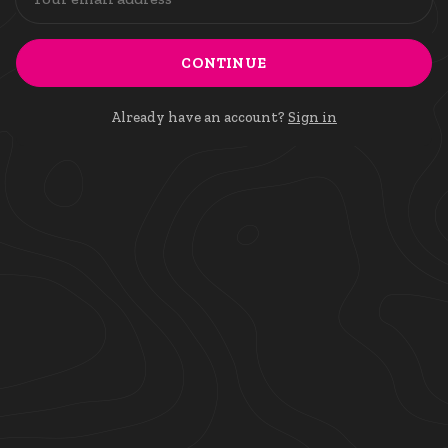
CONTINUE
Already have an account?
Sign in