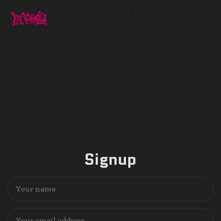
Signup