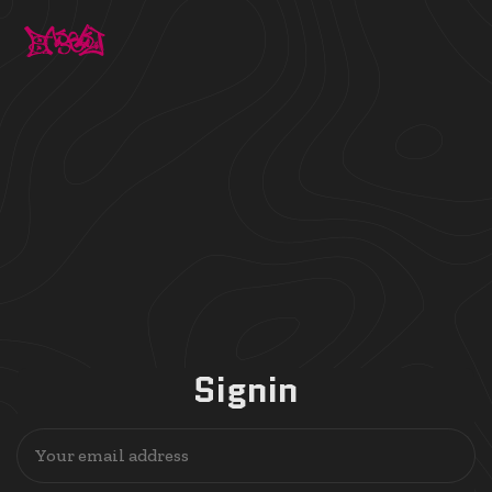
Signin