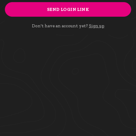
SEND LOGIN LINK
Don't have an account yet?
Sign up